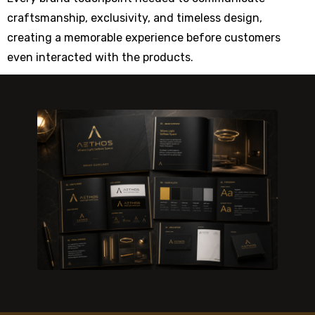
craftsmanship, exclusivity, and timeless design,
creating a memorable experience before customers
even interacted with the products.