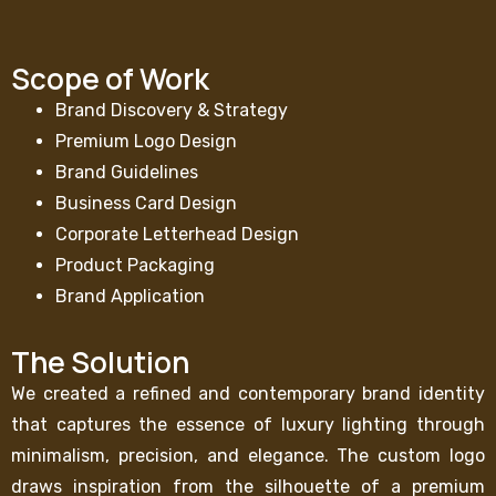
Scope of Work
Brand Discovery & Strategy
Premium Logo Design
Brand Guidelines
Business Card Design
Corporate Letterhead Design
Product Packaging
Brand Application
The Solution
We created a refined and contemporary brand identity
that captures the essence of luxury lighting through
minimalism, precision, and elegance. The custom logo
draws inspiration from the silhouette of a premium