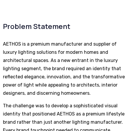
Problem Statement
AETHOS is a premium manufacturer and supplier of
luxury lighting solutions for modern homes and
architectural spaces. As a new entrant in the luxury
lighting segment, the brand required an identity that
reflected elegance, innovation, and the transformative
power of light while appealing to architects, interior
designers, and discerning homeowners.
The challenge was to develop a sophisticated visual
identity that positioned AETHOS as a premium lifestyle
brand rather than just another lighting manufacturer.
Every brand touchpoint needed to communicate