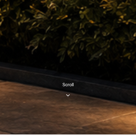
Scroll