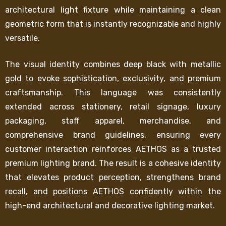
architectural light fixture while maintaining a clean
geometric form that is instantly recognizable and highly
versatile.
The visual identity combines deep black with metallic
gold to evoke sophistication, exclusivity, and premium
craftsmanship. This language was consistently
extended across stationery, retail signage, luxury
packaging, staff apparel, merchandise, and
comprehensive brand guidelines, ensuring every
customer interaction reinforces AETHOS as a trusted
premium lighting brand. The result is a cohesive identity
that elevates product perception, strengthens brand
recall, and positions AETHOS confidently within the
high-end architectural and decorative lighting market.