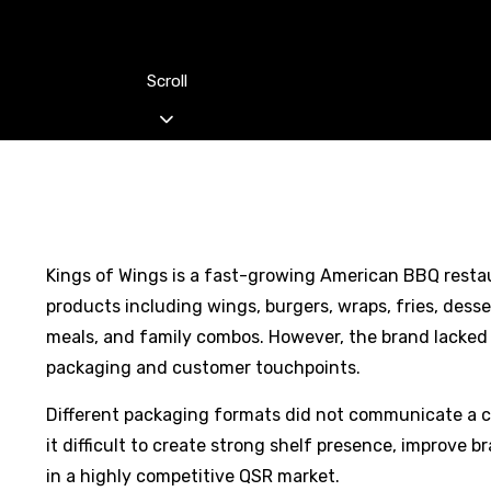
Scroll
Kings of Wings is a fast-growing American BBQ restau
products including wings, burgers, wraps, fries, des
meals, and family combos. However, the brand lacked a
packaging and customer touchpoints.
Different packaging formats did not communicate a 
it difficult to create strong shelf presence, improve b
in a highly competitive QSR market.