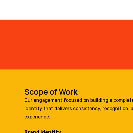
Scope of Work
Our engagement focused on building a complet
identity that delivers consistency, recognition
experience.
Brand Identity