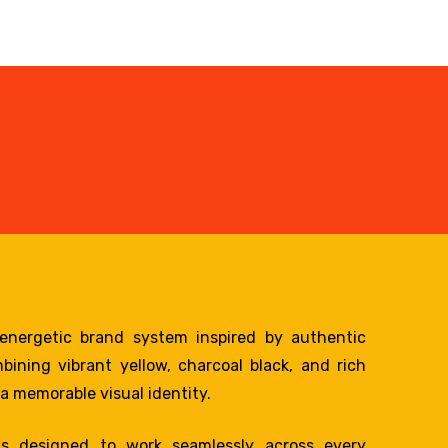
nergetic brand system inspired by authentic
ining vibrant yellow, charcoal black, and rich
a memorable visual identity.
s designed to work seamlessly across every