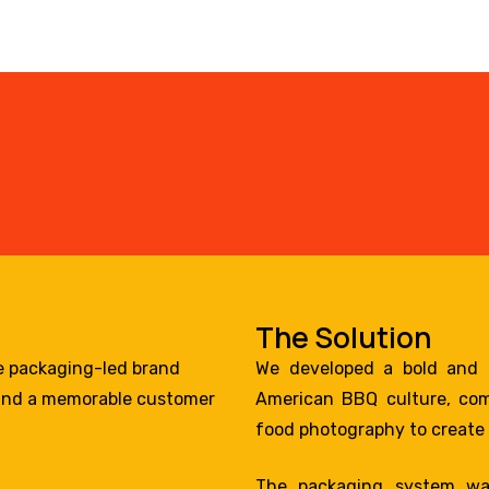
The Solution
e packaging-led brand
We developed a bold and e
, and a memorable customer
American BBQ culture, comb
food photography to create 
The packaging system wa