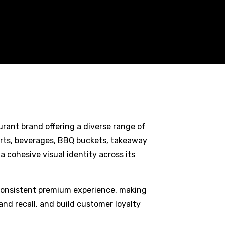
rant brand offering a diverse range of
serts, beverages, BBQ buckets, takeaway
 cohesive visual identity across its
consistent premium experience, making
rand recall, and build customer loyalty