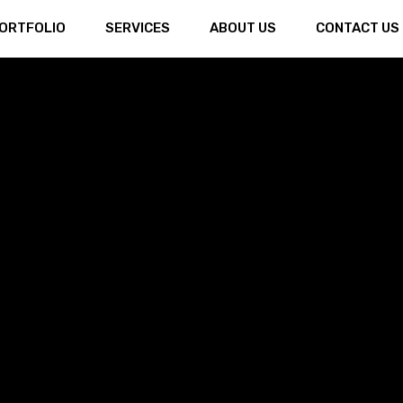
ORTFOLIO
SERVICES
ABOUT US
CONTACT US