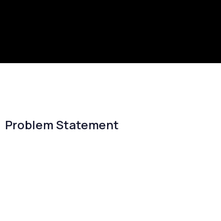
Problem Statement