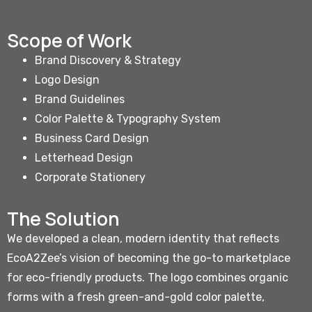
Scope of Work
Brand Discovery & Strategy
Logo Design
Brand Guidelines
Color Palette & Typography System
Business Card Design
Letterhead Design
Corporate Stationery
The Solution
We developed a clean, modern identity that reflects
EcoA2Zee’s vision of becoming the go-to marketplace
for eco-friendly products. The logo combines organic
forms with a fresh green-and-gold color palette,