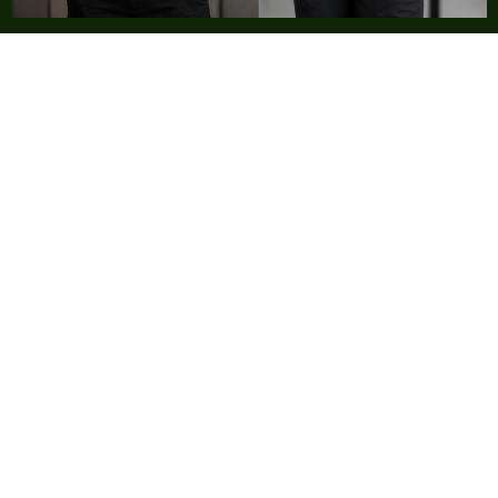
Testimonials
We recently connected with Purple Horn and Noel to
initiate the re-branding exercise for my company. We
first got our business card re-designed and soon