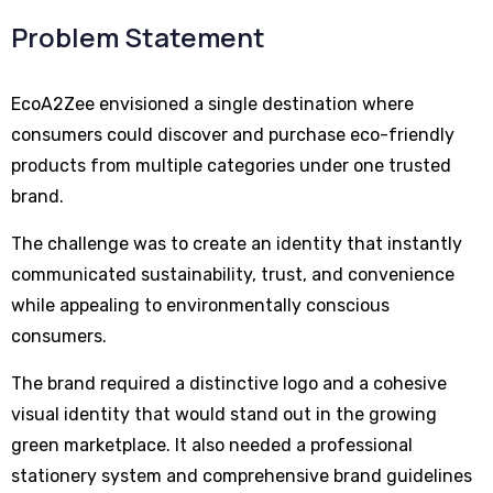
Problem Statement
EcoA2Zee envisioned a single destination where
consumers could discover and purchase eco-friendly
products from multiple categories under one trusted
brand.
The challenge was to create an identity that instantly
communicated sustainability, trust, and convenience
while appealing to environmentally conscious
consumers.
The brand required a distinctive logo and a cohesive
visual identity that would stand out in the growing
green marketplace. It also needed a professional
stationery system and comprehensive brand guidelines