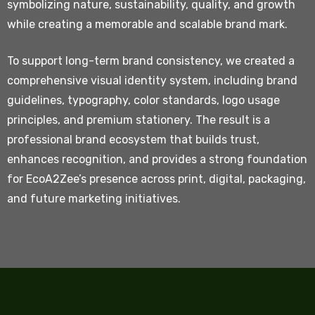
symbolizing nature, sustainability, quality, and growth
while creating a memorable and scalable brand mark.
To support long-term brand consistency, we created a
comprehensive visual identity system, including brand
guidelines, typography, color standards, logo usage
principles, and premium stationery. The result is a
professional brand ecosystem that builds trust,
enhances recognition, and provides a strong foundation
for EcoA2Zee’s presence across print, digital, packaging,
and future marketing initiatives.