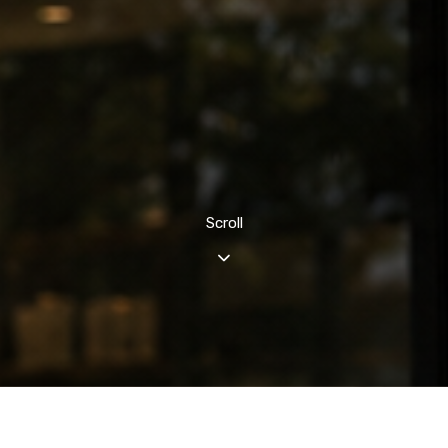
Scroll