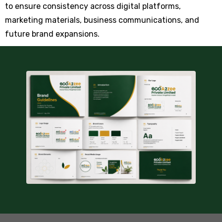
to ensure consistency across digital platforms,
marketing materials, business communications, and
future brand expansions.