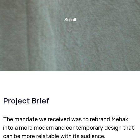
Scroll
Project Brief
The mandate we received was to rebrand Mehak
into a more modern and contemporary design that
can be more relatable with its audience.