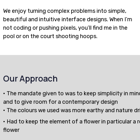
We enjoy turning complex problems into simple,
beautiful and intuitive interface designs. When I’m
not coding or pushing pixels, you’ll find me in the
pool or on the court shooting hoops.
Our Approach
• The mandate given to was to keep simplicity in min
and to give room for a contemporary design
• The colours we used was more earthy and nature dr
• Had to keep the element of a flower in particular a 
flower