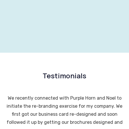
Testimonials
We recently connected with Purple Horn and Noel to
initiate the re-branding exercise for my company. We
first got our business card re-designed and soon
followed it up by getting our brochures designed and