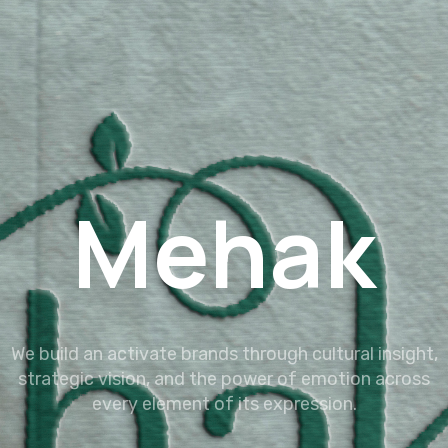
Mehak
We build an activate brands through cultural insight,
strategic vision, and the power of emotion across
every element of its expression.